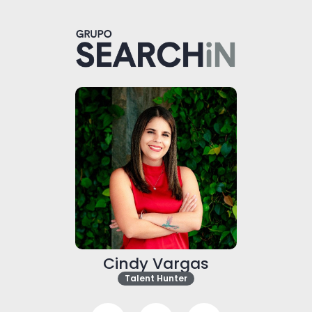
Cindy Vargas
Talent Hunter